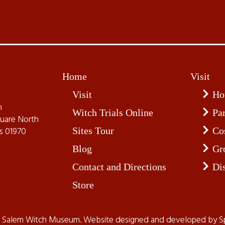
Home
Visit
Visit
Ho
m
Witch Trials Online
Pa
quare North
Sites Tour
Co
s 01970
Blog
Gr
Contact and Directions
Di
Store
t Salem Witch Museum. Website designed and developed by
S