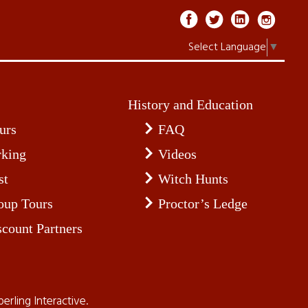
Select Language
▼
History and Education
urs
FAQ
rking
Videos
st
Witch Hunts
oup Tours
Proctor’s Ledge
scount Partners
perling Interactive
.