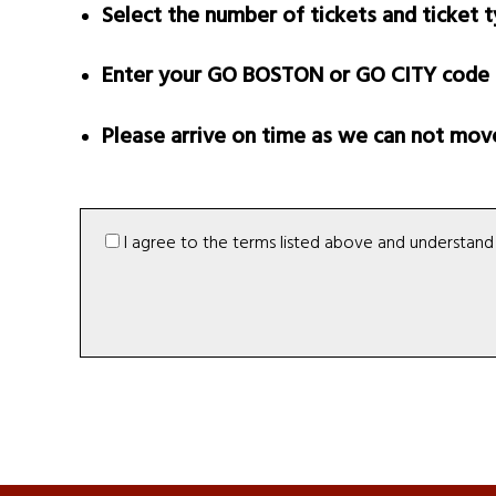
Select the number of tickets and ticket 
Enter your GO BOSTON or GO CITY code (w
Please arrive on time as we can not move 
I agree to the terms listed above and understand t