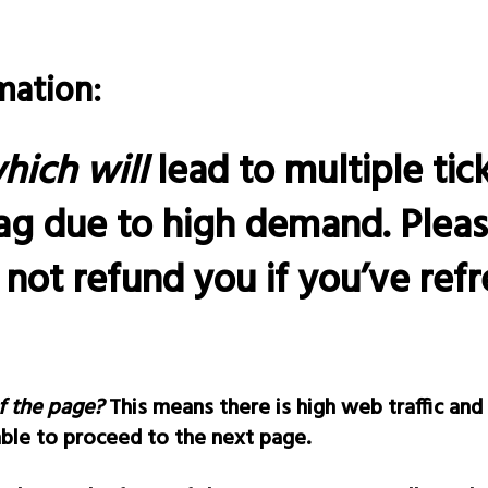
mation:
hich will
lead to multiple tic
ag due to high demand. Plea
l not refund you if you’ve re
f the page?
This means there is high web traffic and
able to proceed to the next page.