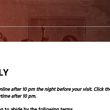
LLY
nline after 10 pm the night before your visit. Click 
nytime after 10 pm.
g to abide by the following terms.