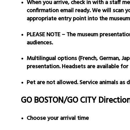
When you arrive, check in with a staff m
confirmation email ready. We will scan 
appropriate entry point into the museum
PLEASE N
OTE – The museum presentation 
audiences.
Multilingual options (French, German, Jap
presentation. Headsets are available for 
Pet are not allowed. Service animals as
GO BOSTON/GO CITY Direction
Choose your arrival time