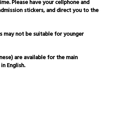
time. Please have your cellphone and
mission stickers, and direct you to the
s may not be suitable for yo
unger
nese) are available for the main
in English.