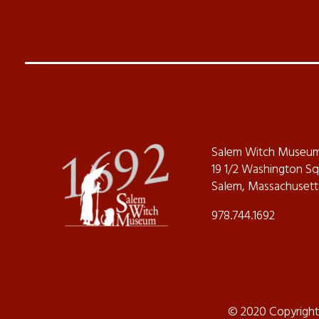
Salem Witch Museu
19 1/2 Washington S
Salem, Massachusett
978.744.1692
© 2020 Copyrigh