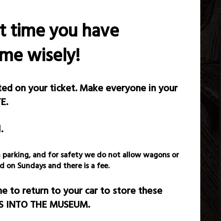
et time you have
ime wisely!
sted on your ticket. Make everyone in your
E.
.
gon parking, and for safety we do not allow wagons or
d on Sundays and there is a fee.
 to return to your car to store these
MS INTO THE MUSEUM.