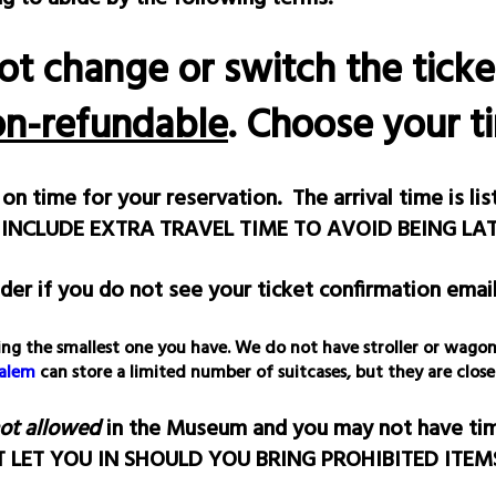
ot change or switch the tick
on-refundable
. Choose your t
on time for your reservation. The arrival time is li
 INCLUDE EXTRA TRAVEL TIME TO AVOID BEING LAT
der if you do not see your ticket confirmation email
, bring the smallest one you have. We do not have stroller or wa
Salem
can store a limited number of suitcases, but they are close
not allowed
in the Museum and you may not have time
OT LET YOU IN SHOULD YOU BRING PROHIBITED ITE