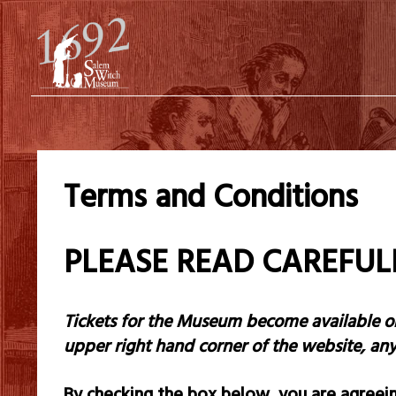
Terms and Conditions
PLEASE READ CAREFU
Tickets for the Museum become available
o
upper right hand corner of the website, a
By checking the box below, you are agreein