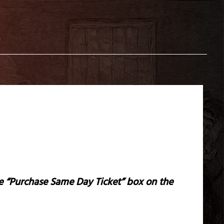
the “Purchase Same Day Ticket” box on the