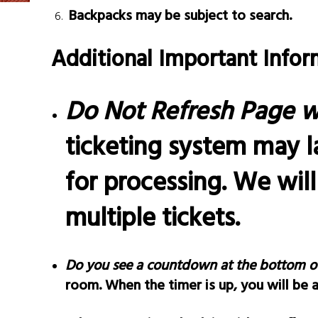
Backpacks may be subject to search.
Additional Important Infor
Do Not Refresh Page w
ticketing system may l
for processing. We wil
multiple tickets.
Do you see a countdown at the bottom o
room. When the timer is up, you will be 