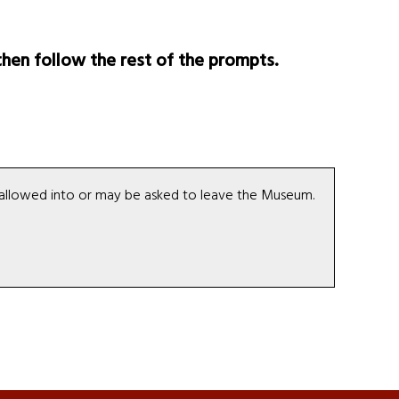
hen follow the rest of the prompts.
be allowed into or may be asked to leave the Museum.