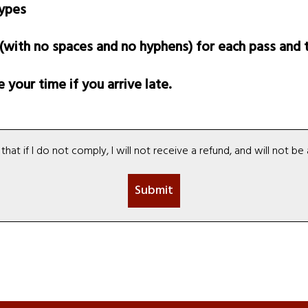
types
ith no spaces and no hyphens) for each pass and t
your time if you arrive late.
hat if I do not comply, I will not receive a refund, and will not 