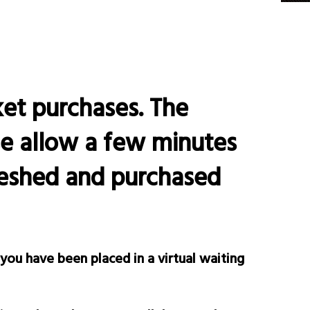
ket purchases. The
se allow a few minutes
freshed and purchased
 you have been placed in a virtual waiting