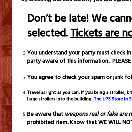
Don’t be late! We cann
selected.
Tickets are n
You understand your party must check in 
party aware of this information.,
PLEASE
You agree to check your spam or junk fol
Travel as light as you can. If you bring a stroller
large strollers into the building
The UPS Store in 
Be aware that
weapons real or fake are 
prohibited item. Know that WE WILL N