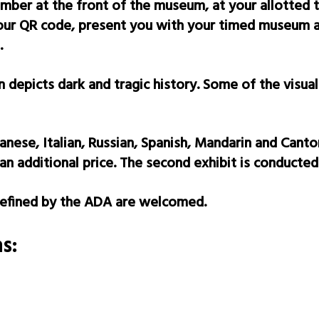
ember at the front of the museum, at your allotted 
your QR code, present you with your timed museum ad
.
depicts dark and tragic history. Some of the visual
anese, Italian, Russian, Spanish, Mandarin and Canto
an additional price. The second exhibit is conducted 
 defined by the ADA are welcomed.
s: